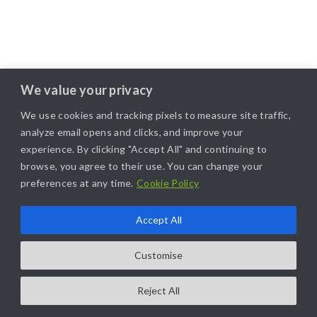
We value your privacy
We use cookies and tracking pixels to measure site traffic,
analyze email opens and clicks, and improve your
experience. By clicking "Accept All" and continuing to
browse, you agree to their use. You can change your
preferences at any time.
Cookie Policy
Accept All
COPYRIGHT@2025. ALL RIGHTS RESERVED. | DESIGNED BY
LIKAMARKETING
Customise
Reject All