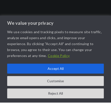
We value your privacy
We use cookies and tracking pixels to measure site traffic,
analyze email opens and clicks, and improve your
experience. By clicking "Accept All" and continuing to
browse, you agree to their use. You can change your
preferences at any time.
Cookie Policy
Accept All
Customise
Reject All