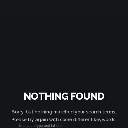
NOTHING FOUND
Sorry, but nothing matched your search terms.
Please try again with some different keywords.