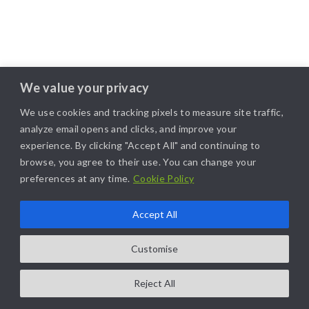
We value your privacy
We use cookies and tracking pixels to measure site traffic,
analyze email opens and clicks, and improve your
experience. By clicking "Accept All" and continuing to
browse, you agree to their use. You can change your
preferences at any time.
Cookie Policy
Accept All
COPYRIGHT@2025. ALL RIGHTS RESERVED. | DESIGNED BY
LIKAMARKETING
Customise
Reject All