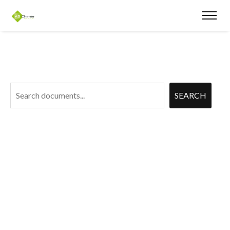
Document
SEARCH
Search