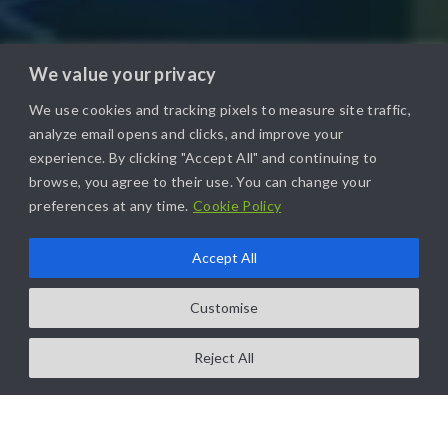
We value your privacy
We use cookies and tracking pixels to measure site traffic,
analyze email opens and clicks, and improve your
experience. By clicking "Accept All" and continuing to
browse, you agree to their use. You can change your
preferences at any time.
Cookie Policy
Accept All
Customise
Reject All