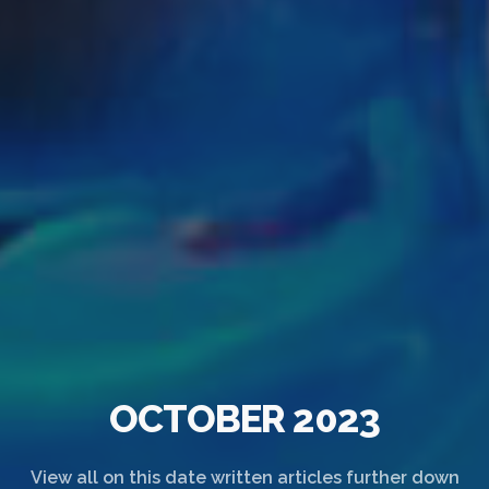
OCTOBER 2023
View all on this date written articles further down