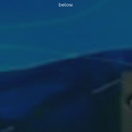
below.