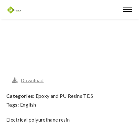
Download
Categories:
Epoxy and PU Resins TDS
Tags:
English
Electrical polyurethane resin