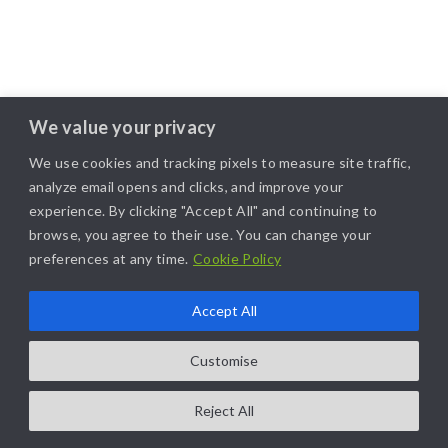
We value your privacy
We use cookies and tracking pixels to measure site traffic,
analyze email opens and clicks, and improve your
experience. By clicking "Accept All" and continuing to
browse, you agree to their use. You can change your
preferences at any time.
Cookie Policy
Accept All
Customise
Reject All
COPYRIGHT@2025. ALL RIGHTS RESERVED. | DESIGNED BY
LIKAMARKETING