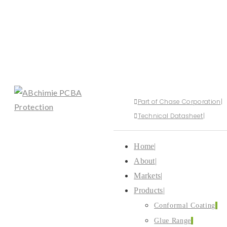
Part of Chase Corporation
Technical Datasheet
Home
About
Markets
Products
Conformal Coating
Glue Range