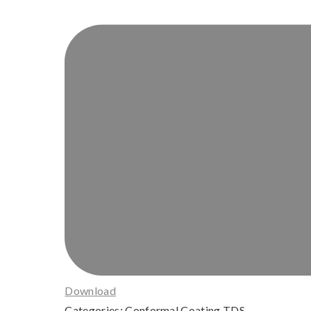
Download
Categories:
Conformal Coating TDS