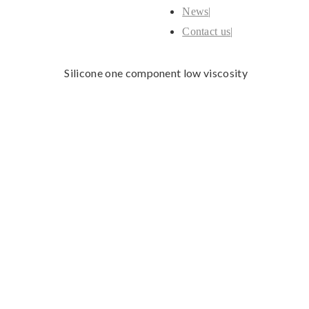
News
Contact us
Silicone one component low viscosity