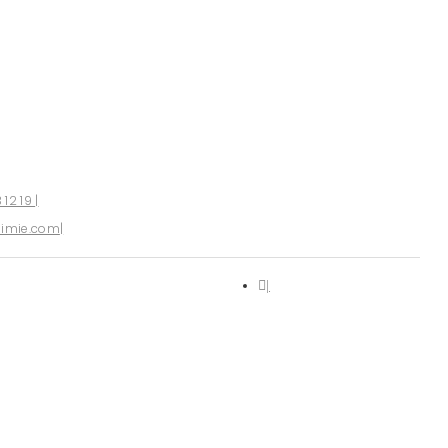
 12 19
imie.com