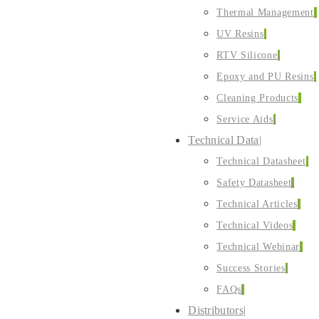
Thermal Management
UV Resins
RTV Silicone
Epoxy and PU Resins
Cleaning Products
Service Aids
Technical Data
Technical Datasheet
Safety Datasheet
Technical Articles
Technical Videos
Technical Webinar
Success Stories
FAQs
Distributors