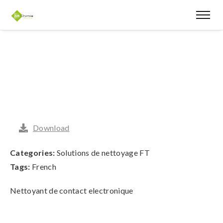
Download
Categories:
Solutions de nettoyage FT
Tags:
French
Nettoyant de contact electronique