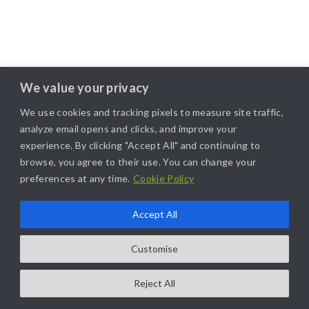
We value your privacy
We use cookies and tracking pixels to measure site traffic,
analyze email opens and clicks, and improve your
experience. By clicking "Accept All" and continuing to
browse, you agree to their use. You can change your
preferences at any time.
Cookie Policy
Accept All
Customise
Reject All
COPYRIGHT@2025. ALL RIGHTS RESERVED. | DESIGNED BY
LIKAMARKETING