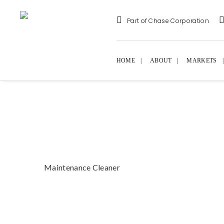
Part of Chase Corporation
HOME
ABOUT
MARKETS
Maintenance Cleaner