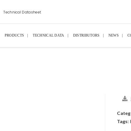
Technical Datasheet
PRODUCTS
TECHNICAL DATA
DISTRIBUTORS
NEWS
C
Categ
Tags: