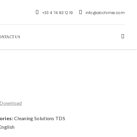
+33 4 74 83 12 19
info@abchimie.com
ONTACT US
Download
ories:
Cleaning Solutions TDS
English