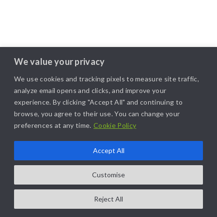
We value your privacy
We use cookies and tracking pixels to measure site traffic,
analyze email opens and clicks, and improve your
experience. By clicking "Accept All" and continuing to
browse, you agree to their use. You can change your
preferences at any time.
Cookie Policy
Accept All
Customise
Reject All
COPYRIGHT@2025. ALL RIGHTS RESERVED. | DESIGNED BY
LIKAMARKETING