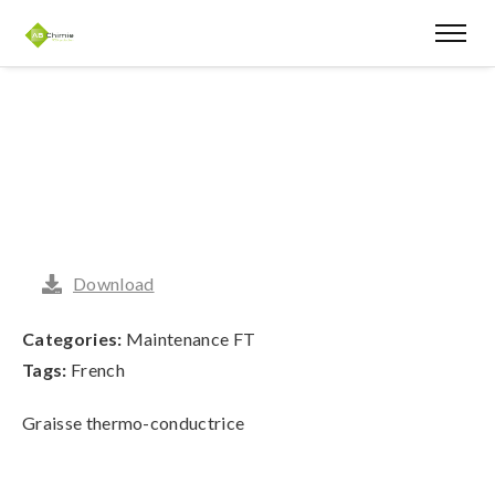
Download
Categories:
Maintenance FT
Tags:
French
Graisse thermo-conductrice