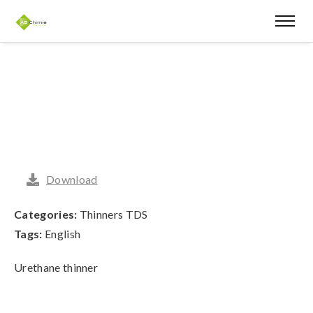
Download
Categories:
Thinners TDS
Tags:
English
Urethane thinner