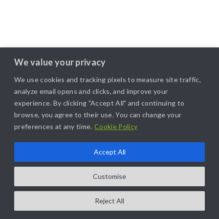
We value your privacy
We use cookies and tracking pixels to measure site traffic,
analyze email opens and clicks, and improve your
experience. By clicking "Accept All" and continuing to
browse, you agree to their use. You can change your
preferences at any time.
Cookie Policy
Accept All
Customise
Reject All
COPYRIGHT@2025. ALL RIGHTS RESERVED. | DESIGNED BY
LIKAMARKETING