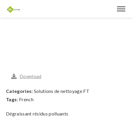
Download
Categories:
Solutions de nettoyage FT
Tags:
French
Dégraissant résidus polluants