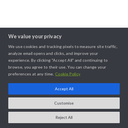
We value your privacy
We use cookies and tracking pixels to measure site traffic,
analyze email opens and clicks, and improve your
experience. By clicking "Accept All" and continuing to
browse, you agree to their use. You can change your
preferences at any time.
Cookie Policy
Accept All
Customise
Reject All
COPYRIGHT@2025. ALL RIGHTS RESERVED. | DESIGNED BY
LIKAMARKETING