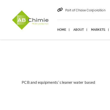
Part of Chase Corporation
HOME
ABOUT
MARKETS
PCB and equipments’ cleaner water based