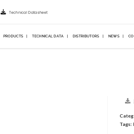
Technical Datasheet
PRODUCTS
TECHNICAL DATA
DISTRIBUTORS
NEWS
CO
Categ
Tags: