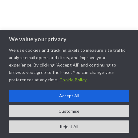
We value your privacy
We use cookies and tracking pixels to measure site traffic,
analyze email opens and clicks, and improve your
experience. By clicking "Accept All" and continuing to
browse, you agree to their use. You can change your
preferences at any time.
Cookie Policy
Accept All
Customise
Reject All
COPYRIGHT@2025. ALL RIGHTS RESERVED. | DESIGNED BY
LIKAMARKETING