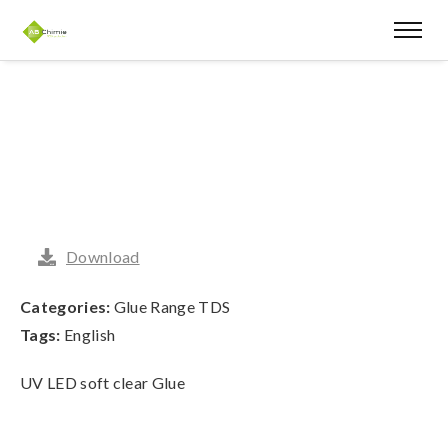
Download
Categories:
Glue Range TDS
Tags:
English
UV LED soft clear Glue