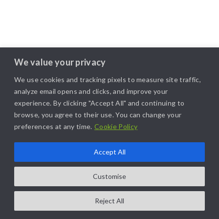
We value your privacy
We use cookies and tracking pixels to measure site traffic,
analyze email opens and clicks, and improve your
experience. By clicking "Accept All" and continuing to
browse, you agree to their use. You can change your
preferences at any time.
Cookie Policy
Accept All
Customise
Reject All
COPYRIGHT@2025. ALL RIGHTS RESERVED. | DESIGNED BY
LIKAMARKETING