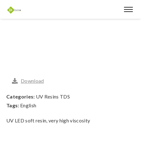
Download
Categories:
UV Resins TDS
Tags:
English
UV LED soft resin, very high viscosity