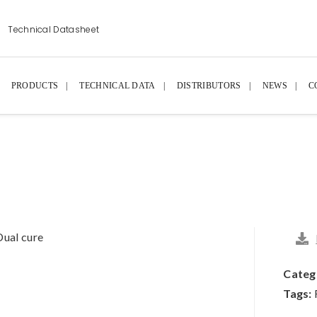
Technical Datasheet
PRODUCTS
TECHNICAL DATA
DISTRIBUTORS
NEWS
C
Dual cure
Categ
Tags: