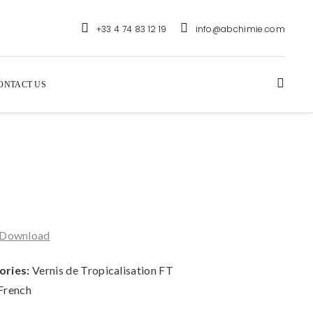
+33 4 74 83 12 19
info@abchimie.com
ONTACT US
Download
ories:
Vernis de Tropicalisation FT
French