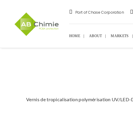
Part of Chase Corporation
HOME
ABOUT
MARKETS
Vernis de tropicalisation polymérisation UV/LED-