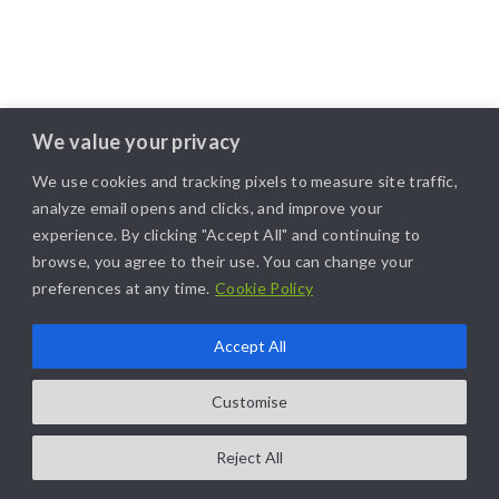
We value your privacy
We use cookies and tracking pixels to measure site traffic,
analyze email opens and clicks, and improve your
experience. By clicking "Accept All" and continuing to
browse, you agree to their use. You can change your
preferences at any time.
Cookie Policy
Accept All
Customise
Reject All
COPYRIGHT@2025. ALL RIGHTS RESERVED. | DESIGNED BY
LIKAMARKETING