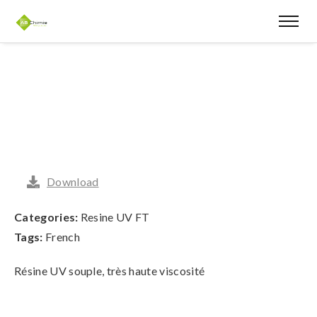
Download
Categories:
Resine UV FT
Tags:
French
Résine UV souple, très haute viscosité