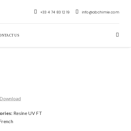
+33 4 74 83 12 19
info@abchimie.com
ONTACT US
Download
ories:
Resine UV FT
French