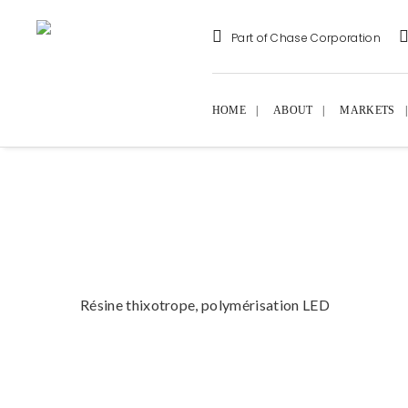
Part of Chase Corporation
HOME
ABOUT
MARKETS
Résine thixotrope, polymérisation LED