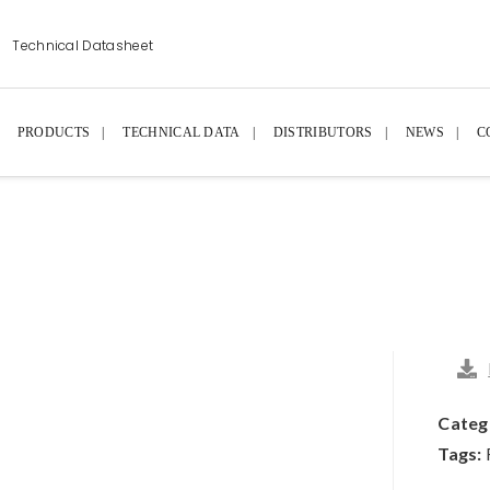
Technical Datasheet
PRODUCTS
TECHNICAL DATA
DISTRIBUTORS
NEWS
C
Categ
Tags: