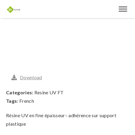
Download
Categories:
Resine UV FT
Tags:
French
Résine UV en fine épaisseur– adhérence sur support
plastique