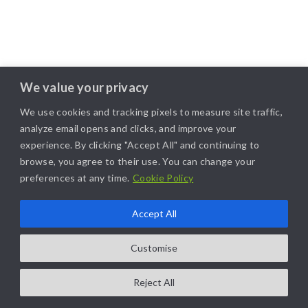
We value your privacy
We use cookies and tracking pixels to measure site traffic,
analyze email opens and clicks, and improve your
experience. By clicking "Accept All" and continuing to
browse, you agree to their use. You can change your
preferences at any time.
Cookie Policy
Accept All
Customise
Reject All
COPYRIGHT@2025. ALL RIGHTS RESERVED. | DESIGNED BY
LIKAMARKETING